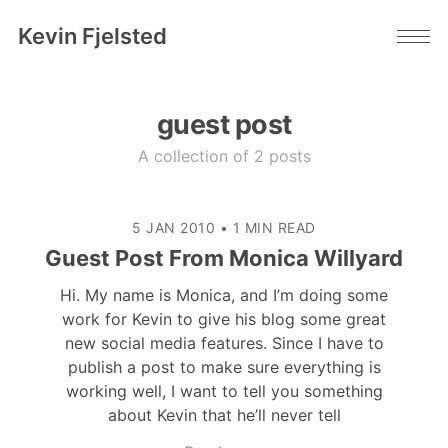
Kevin Fjelsted
guest post
A collection of 2 posts
5 JAN 2010
•
1 MIN READ
Guest Post From Monica Willyard
Hi. My name is Monica, and I’m doing some
work for Kevin to give his blog some great
new social media features. Since I have to
publish a post to make sure everything is
working well, I want to tell you something
about Kevin that he’ll never tell