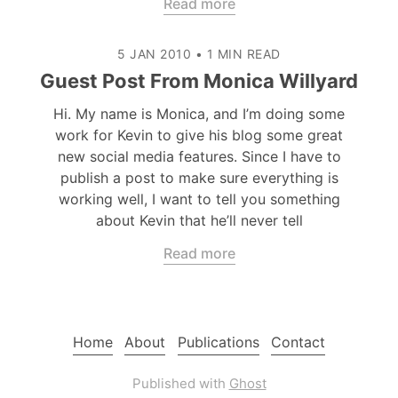
Read more
5 JAN 2010
•
1 MIN READ
Guest Post From Monica Willyard
Hi. My name is Monica, and I’m doing some
work for Kevin to give his blog some great
new social media features. Since I have to
publish a post to make sure everything is
working well, I want to tell you something
about Kevin that he’ll never tell
Read more
Home
About
Publications
Contact
Published with
Ghost