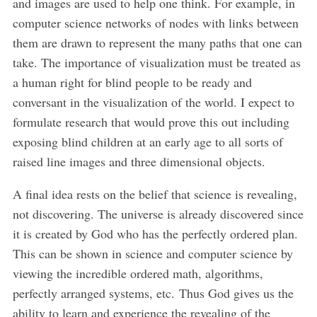
and images are used to help one think. For example, in
computer science networks of nodes with links between
them are drawn to represent the many paths that one can
take. The importance of visualization must be treated as
a human right for blind people to be ready and
conversant in the visualization of the world. I expect to
formulate research that would prove this out including
exposing blind children at an early age to all sorts of
raised line images and three dimensional objects.
A final idea rests on the belief that science is revealing,
not discovering. The universe is already discovered since
it is created by God who has the perfectly ordered plan.
This can be shown in science and computer science by
viewing the incredible ordered math, algorithms,
perfectly arranged systems, etc. Thus God gives us the
ability to learn and experience the revealing of the