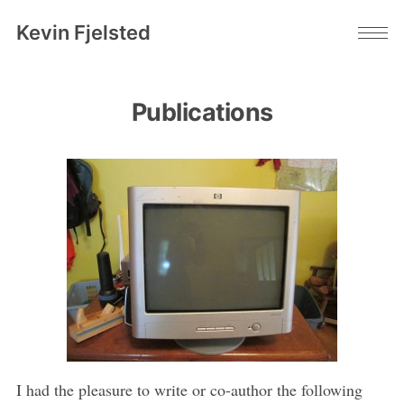
Kevin Fjelsted
Publications
I had the pleasure to write or co-author the following