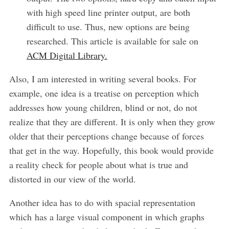
with high speed line printer output, are both
difficult to use. Thus, new options are being
researched. This article is available for sale on
ACM Digital Library.
Also, I am interested in writing several books. For
example, one idea is a treatise on perception which
addresses how young children, blind or not, do not
realize that they are different. It is only when they grow
older that their perceptions change because of forces
that get in the way. Hopefully, this book would provide
a reality check for people about what is true and
distorted in our view of the world.
Another idea has to do with spacial representation
which has a large visual component in which graphs