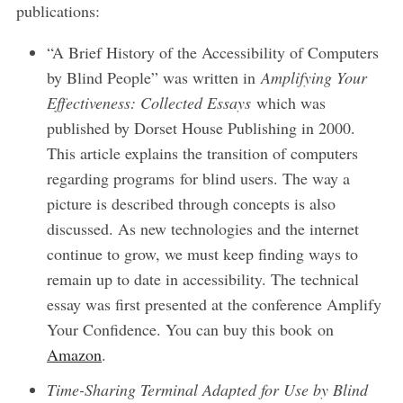
publications:
“A Brief History of the Accessibility of Computers
by Blind People” was written in
Amplifying Your
Effectiveness: Collected Essays
which was
published by Dorset House Publishing in 2000.
This article explains the transition of computers
regarding programs for blind users. The way a
picture is described through concepts is also
discussed. As new technologies and the internet
continue to grow, we must keep finding ways to
remain up to date in accessibility. The technical
essay was first presented at the conference Amplify
Your Confidence. You can buy this book on
Amazon
.
Time-Sharing Terminal Adapted for Use by Blind