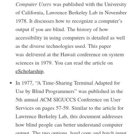
Computer Users
was published with the University
of California, Lawrence Berkeley Lab in November
1978. It discusses how to recognize a computer’s
output if you are blind. The history of how
accessibility in using computers is detailed as well
as the diverse technologies used. This paper
was delivered at the Hawaii conference on system
sciences in 1979. You can read the article on
eScholarship
.
In 1977, “A Time-Sharing Terminal Adapted for
Use by Blind Programmers” was published in the
5th annual ACM SIGUCCS Conference on User
Services on pages 57-59. Similar to the article for
Lawrence Berkeley Lab, this document addresses
how blind people can better understand computer
output. The two options, hard copy and batch input