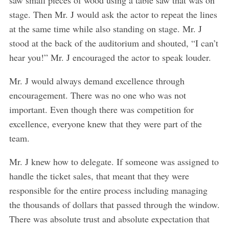
stage. Then Mr. J would ask the actor to repeat the lines
at the same time while also standing on stage. Mr. J
stood at the back of the auditorium and shouted, “I can’t
hear you!” Mr. J encouraged the actor to speak louder.
Mr. J would always demand excellence through
encouragement. There was no one who was not
important. Even though there was competition for
excellence, everyone knew that they were part of the
team.
Mr. J knew how to delegate. If someone was assigned to
handle the ticket sales, that meant that they were
responsible for the entire process including managing
the thousands of dollars that passed through the window.
There was absolute trust and absolute expectation that