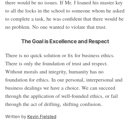
there would be no issues. If Mr. J loaned his master key
to all the locks in the school to someone whom he asked
to complete a task, he was confident that there would be
no problem. No one wanted to violate that trust.
The Goal is Excellence and Respect
There is no quick solution or fix for business ethics.
There is only the foundation of trust and respect.
Without morals and integrity, humanity has no
foundation for ethics. In our personal, interpersonal and
business dealings we have a choice. We can succeed
through the application of well-founded ethics, or fail
through the act of drifting, shifting confusion.
Written by
Kevin Fjelsted