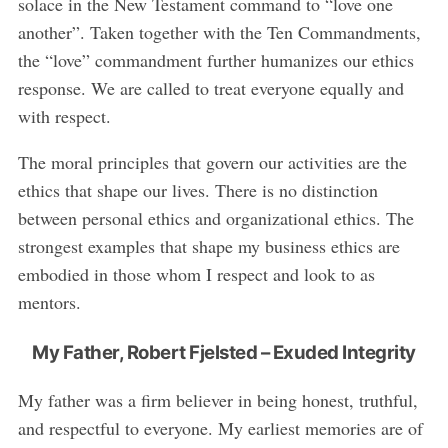
solace in the New Testament command to “love one
another”. Taken together with the Ten Commandments,
the “love” commandment further humanizes our ethics
response. We are called to treat everyone equally and
with respect.
The moral principles that govern our activities are the
ethics that shape our lives. There is no distinction
between personal ethics and organizational ethics. The
strongest examples that shape my business ethics are
embodied in those whom I respect and look to as
mentors.
My Father, Robert Fjelsted – Exuded Integrity
My father was a firm believer in being honest, truthful,
and respectful to everyone. My earliest memories are of