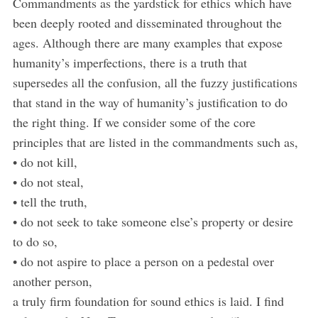
Commandments as the yardstick for ethics which have
been deeply rooted and disseminated throughout the
ages. Although there are many examples that expose
humanity’s imperfections, there is a truth that
supersedes all the confusion, all the fuzzy justifications
that stand in the way of humanity’s justification to do
the right thing. If we consider some of the core
principles that are listed in the commandments such as,
• do not kill,
• do not steal,
• tell the truth,
• do not seek to take someone else’s property or desire
to do so,
• do not aspire to place a person on a pedestal over
another person,
a truly firm foundation for sound ethics is laid. I find