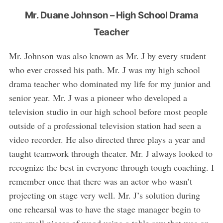
Mr. Duane Johnson – High School Drama
Teacher
Mr. Johnson was also known as Mr. J by every student
who ever crossed his path. Mr. J was my high school
drama teacher who dominated my life for my junior and
senior year. Mr. J was a pioneer who developed a
television studio in our high school before most people
outside of a professional television station had seen a
video recorder. He also directed three plays a year and
taught teamwork through theater. Mr. J always looked to
recognize the best in everyone through tough coaching. I
remember once that there was an actor who wasn’t
projecting on stage very well. Mr. J’s solution during
one rehearsal was to have the stage manager begin to
saw small pieces of wood using a table saw that was on