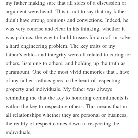
my father making sure that all sides of a discussion or
argument were heard. This is not to say that my father
didn’t have strong opinions and convictions. Indeed, he
was very concise and clear in his thinking, whether it
was politics, the way to build trusses for a roof, or solve
a hard engineering problem. The key traits of my
father’s ethics and integrity were all related to caring for
others, listening to others, and holding up the truth as
paramount. One of the most vivid memories that I have
of my father’s ethics goes to the heart of respecting
property and individuals. My father was always
reminding me that the key to honoring commitments is
within the key to respecting others. This means that in
all relationships whether they are personal or business,
the reality of respect comes down to respecting the
individuals.