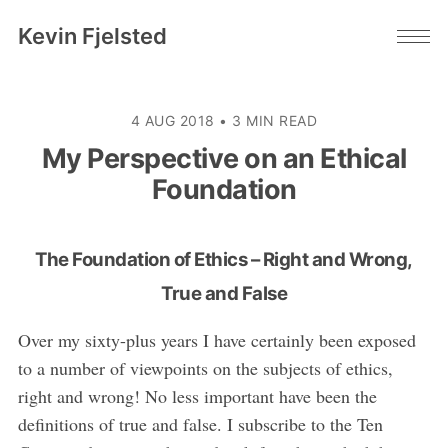
Kevin Fjelsted
4 AUG 2018
•
3 MIN READ
My Perspective on an Ethical
Foundation
The Foundation of Ethics – Right and Wrong,
True and False
Over my sixty-plus years I have certainly been exposed
to a number of viewpoints on the subjects of ethics,
right and wrong! No less important have been the
definitions of true and false. I subscribe to the Ten